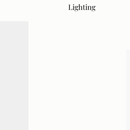
Lighting