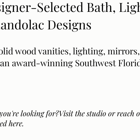
signer-Selected Bath, Lig
ndolac Designs​​
solid wood vanities, lighting, mirro
y an award-winning Southwest Florid
you're looking for?Visit the studio or reach
ed here.