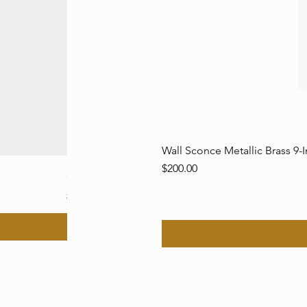
Wall Sconce Metallic Brass 9-
Price
$200.00
Global Views Brass Alligator Sculpture Resting o
Price
$550.00