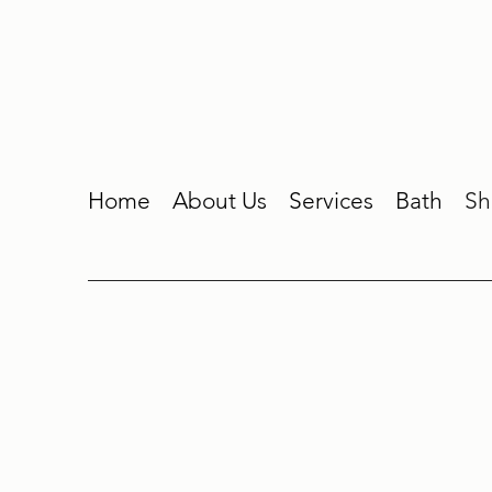
Home
About Us
Services
Bath
Sh