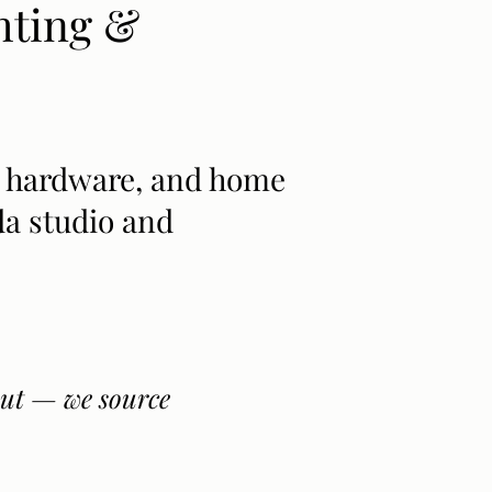
hting &
rs, hardware, and home
a studio and
 out — we source