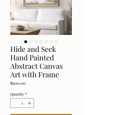
Hide and Seek
Hand Painted
Abstract Canvas
Art with Frame
Price
$900.00
Quantity
*