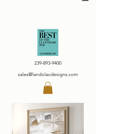
239-893-9400
sales@landolacdesigns.com