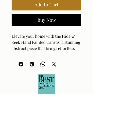
Add to Cart
Buy Now
Elevate your home with the Hide &
Seek Hand Painted Canvas, a stunning
abstract piece that brings effortless
style to any room. This artwork
features a sophisticated palette of
taupe, white, and gray, accented by
vibrant pops of ochre for visual
interest. A textured linen mat and a
sleek, natural finished frame add
depth and organic charm to the
design. Because each piece is carefully
handcrafted, you’ll enjoy subtle,
unique variations that make your art
truly one-of-a-kind. Its versatile
design allows you to hang it
horizontally or vertically, fitting