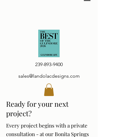
239-893-9400
sales@landolacdesigns.com
Ready for your next
project?
Every project begins with a private
consultation - at our Bonita Springs