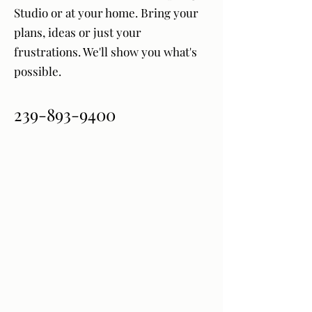
Studio or at your home. Bring your
plans, ideas or just your
frustrations. We'll show you what's
possible.
239-893-9400