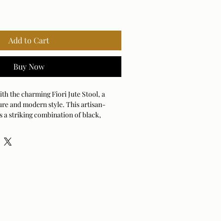
Add to Cart
Buy Now
h the charming Fiori Jute Stool, a 
ure and modern style. This artisan-
s a striking combination of black, 
e, adding a touch of rustic 
 room. Its compact design makes it an 
ddition, serving as a stylish perch, a 
simply a decorative accent. You'll love 
n detailing creates an inviting, tactile 
es life into your living space. Sturdy 
is ready to become the conversation 
 been waiting for. It’s the ultimate way 
ful, organic flair into your favorite nook 