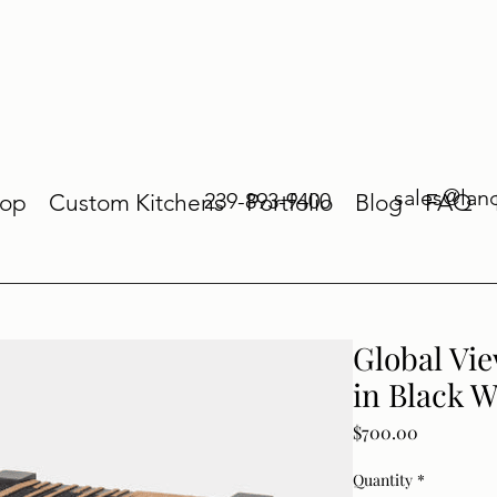
sales@lan
239-893-9400
op
Custom Kitchens
Portfolio
Blog
FAQ
Global Vie
in Black W
Price
$700.00
Quantity
*