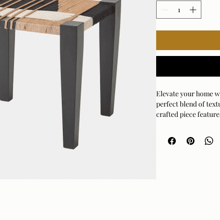
Elevate your home wit
perfect blend of text
crafted piece feature
white, and natural jut
sophistication to any
incredibly versatile a
unique side table, or 
how the intricate wove
experience that breath
and chic, this stool 
starter your home has
to inject a bit of play
or corner.