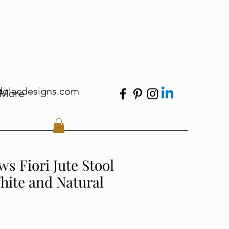
dolacdesigns.com
More
ws Fiori Jute Stool
hite and Natural