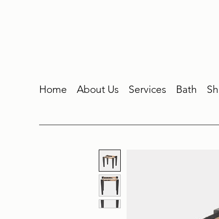
Home
About Us
Services
Bath
Sh