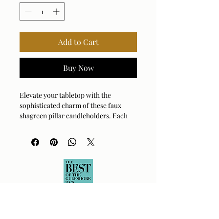
Add to Cart
Buy Now
Elevate your tabletop with the 
sophisticated charm of these faux 
shagreen pillar candleholders. Each 
piece is expertly crafted to provide a 
textured, luxurious finish that catches 
the light beautifully. The antique 
brushed brass iron cups add a touch of 
warm, metallic contrast to the cool-
toned exterior. Perfect for creating an 
intimate atmosphere, these holders 
arrive ready to style with included 
white candles. They bring effortless 
elegance to any mantel, dining table, 