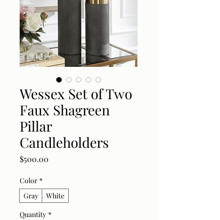
Wessex Set of Two
Faux Shagreen
Pillar
Candleholders
Price
$500.00
Color
*
Gray
White
Quantity
*