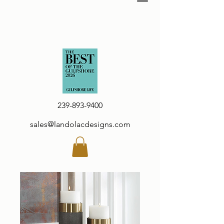
239-893-9400
sales@landolacdesigns.com