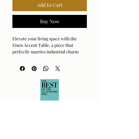
Add to Cart
Buy Now
Elevate your living space with the 
Eisen Accent Table, a piece that 
perfectly marries industrial charm 
with modern sophistication. Featuring 
a thick, uniquely textured cast glass 
tabletop, this table offers a captivating 
surface for your favorite decor. The 
base, crafted from durable iron with a 
deep dark bronze finish, provides a 
sturdy and stylish foundation. 
Decorative clips add a refined touch, 
securing the glass top with an artisan's 
attention to detail. It’s the ideal 
companion for a cozy reading nook or 
a chic living room arrangement. This 
table brings both function and flair to 