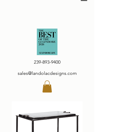
239-893-9400
sales@landolacdesigns.com