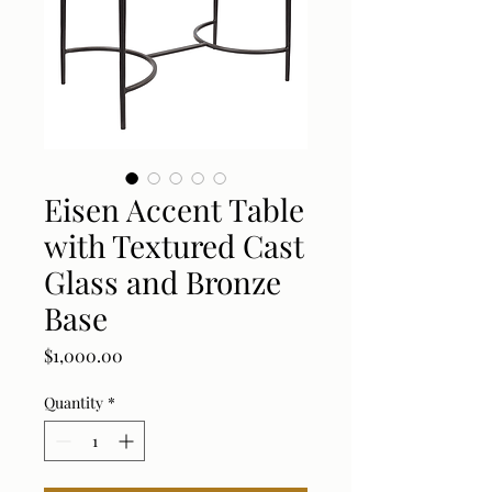
Eisen Accent Table
with Textured Cast
Glass and Bronze
Base
Price
$1,000.00
Quantity
*