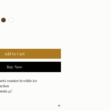
Add to Cart
Buy Now
rtz counter in white ice
uction
stain 42"
4", 30"