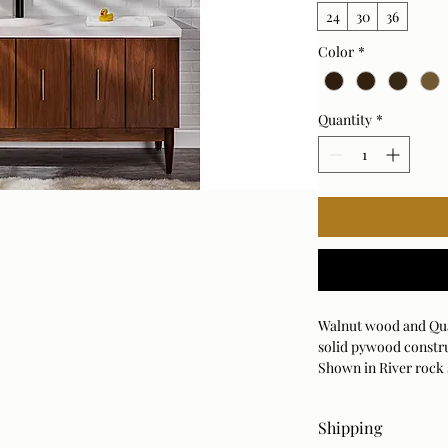
24
30
36
Color
*
Quantity
*
Walnut wood and Qua
solid pywood constr
Shown in River rock 
also available in 36", 2
Shipping
Order Samples First