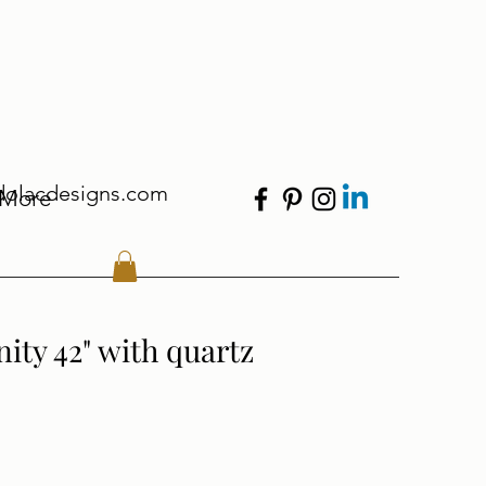
dolacdesigns.com
More
ity 42" with quartz