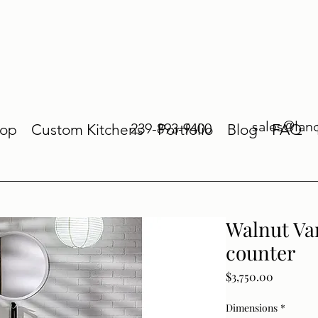
sales@lan
239-893-9400
op
Custom Kitchens
Portfolio
Blog
FAQ
Walnut Van
counter
Price
$3,750.00
Dimensions
*