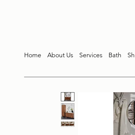
Home
About Us
Services
Bath
Sh