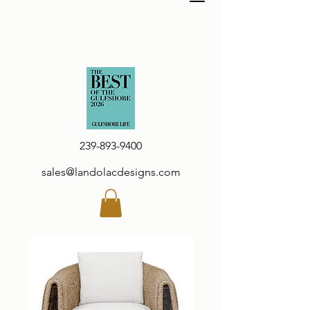
239-893-9400
sales@landolacdesigns.com