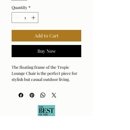
Quantity
*
Add to Cart
Buy Now
The floating frame of the Tropic
Lounge Chair is the perfect piece for
stylish but casual outdoor living.
Crafted with a sleek, continuous
woven all-weather wicker frame in
golden flax, this chair offers a
contemporary silhouette while
ensuring durability for all-weather
use. The contoured, deep-seated
cushions in oyster white solution dyed
acrylic fabric provide ultimate