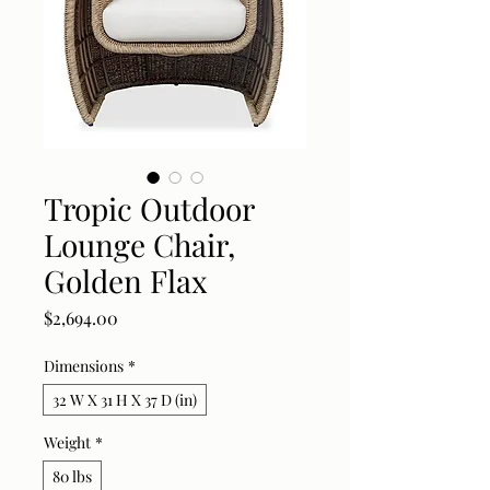
Tropic Outdoor
Lounge Chair,
Golden Flax
Price
$2,694.00
Dimensions
*
32 W X 31 H X 37 D (in)
Weight
*
80 lbs