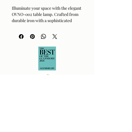
Illuminate your space with the elegant
OVNO-002 table lamp. Crafted from
durable iron with a sophisticated
metallic brass finish, this piece brings
a warm and inviting glow to any room.
Its striking design features a clean,
modern aesthetic complemented by a
crisp white glass shade. Perfect for
bedside tables or office desks, it
balances form and function
effortlessly. This lamp is a stunning
addition to your home decor
collection.
Material:
Iron, Glass
Finish:
Metallic Brass
Shade Material:
White Glass
Dimensions:
8 in L x 18 in W x 8 in H
Product Type:
Wall
OVNO-002
Returns Policy