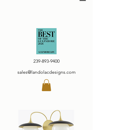
239-893-9400
sales@landolacdesigns.com