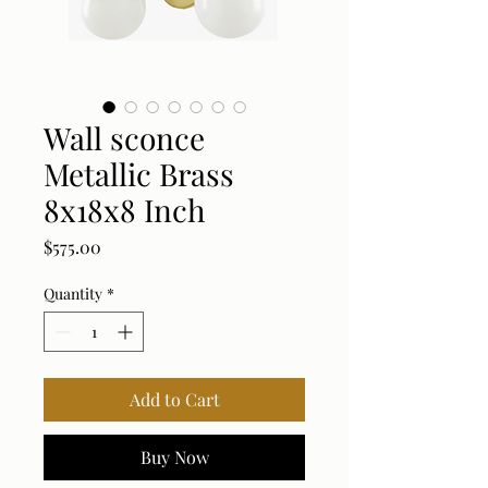
Wall sconce
Metallic Brass
8x18x8 Inch
Price
$575.00
Quantity
*
Add to Cart
Buy Now