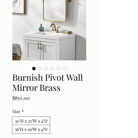
Burnish Pivot Wall
Mirror Brass
Price
$850.00
Size
*
30"H x 25"W x 4"D
36"H x 29"W x 4"D