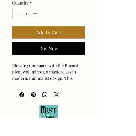
Quantity
*
Add to Cart
Buy Now
Elevate your space with the Burnish 
pivot wall mirror, a masterclass in 
modern, minimalist design. This 
elegant piece features a durable brass 
frame that adds a touch of warm, 
sophisticated luster to any room. Its 
unique pivoting function offers both 
adjustable utility and a clean, 
sculptural aesthetic that catches the 
light beautifully. Perfectly sized to 
create a focal point in entryways, 
bathrooms, or living areas, this mirror 