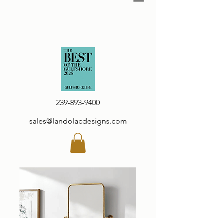
239-893-9400
sales@landolacdesigns.com