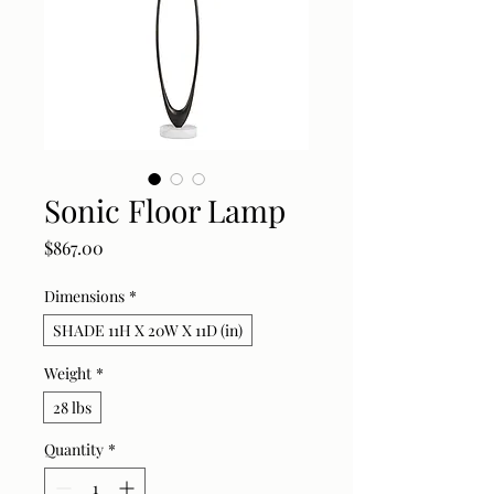
Sonic Floor Lamp
Price
$867.00
Dimensions
*
SHADE 11H X 20W X 11D (in)
Weight
*
28 lbs
Quantity
*