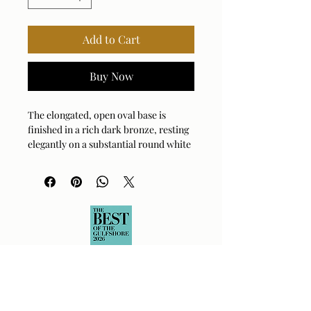
Add to Cart
Buy Now
The elongated, open oval base is
finished in a rich dark bronze, resting
elegantly on a substantial round white
marble foot with natural veining,
accented by antique brass plated
hardware. The oval hardback drum
shade is covered in a white linen
fabric.
Bulb Qty: 1
Bulb Type: E26 (STANDARD)
Socket Type: 3-WAY
Switch Type: SOCKET SWITCH
Wattage: 150W