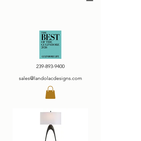
239-893-9400
sales@landolacdesigns.com