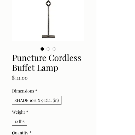
Puncture Cordless
Buffet Lamp
Price
$411.00
Dimensions
*
SHADE 10H X 9 Dia. (in)
Weight
*
12 lbs
Quantity
*