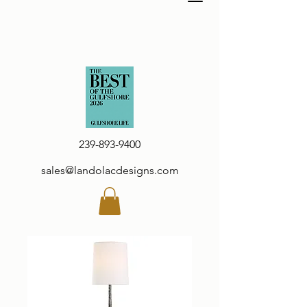
239-893-9400
sales@landolacdesigns.com