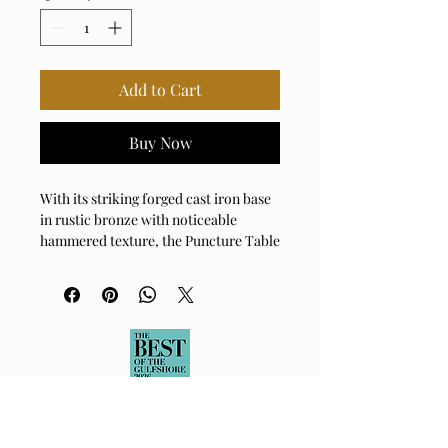
Add to Cart
Buy Now
With its striking forged cast iron base
in rustic bronze with noticeable
hammered texture, the Puncture Table
Lamp features a design punctuated by
a unique, eye-catching diamond
cutout. The slightly tapered round
hardback shade is covered in a crisp
white linen fabric. This lamp ships
with a rechargeable LED lightsouce
with dimmable features, a remote and
USB to USB-C charging cord.