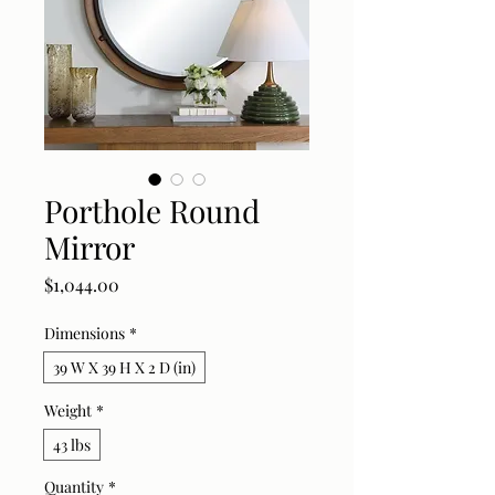
Porthole Round
Mirror
Price
$1,044.00
Dimensions
*
39 W X 39 H X 2 D (in)
Weight
*
43 lbs
Quantity
*