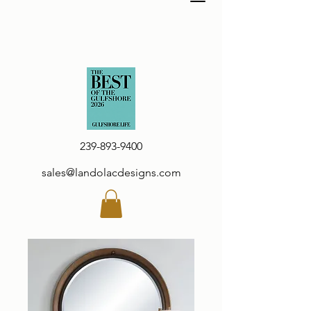
239-893-9400
sales@landolacdesigns.com