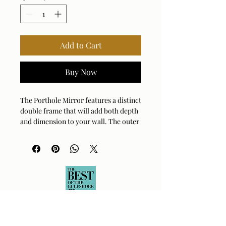
Add to Cart
Buy Now
The Porthole Mirror features a distinct
double frame that will add both depth
and dimension to your wall. The outer
frame showcases a rich rubbed bronze
finish, which contrasts beautifully
with the darker bronze finish of the
inner, more detailed frame, creating a
sophisticated two-tone effect. Mirror
has a generous 1" bevel.