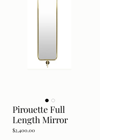
Pirouette Full
Length Mirror
Price
$2,400.00