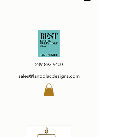
239-893-9400
sales@landolacdesigns.com