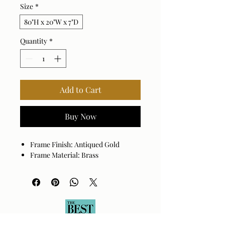
Size
*
80"H x 20"W x 7"D
Quantity
*
Add to Cart
Buy Now
Frame Finish: Antiqued Gold
Frame Material: Brass