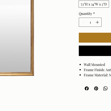
72"H x 34"W x 2"D
Quantity
*
Wall Mounted
Frame Finish: An
Frame Material:
Hanger Position: 
Made in China
Wipe clean with a
may damage the fi