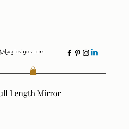
dolacdesigns.com
More
ull Length Mirror