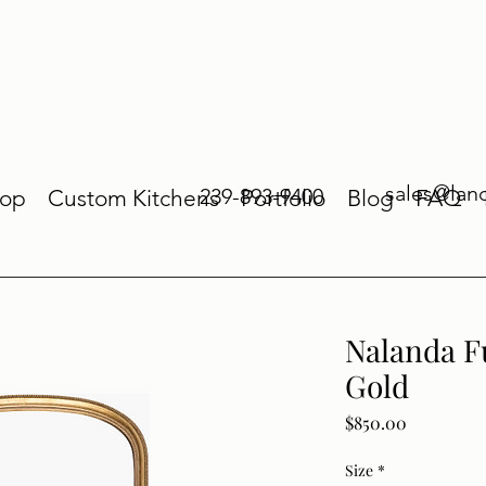
sales@lan
239-893-9400
op
Custom Kitchens
Portfolio
Blog
FAQ
Nalanda F
Gold
Price
$850.00
Size
*