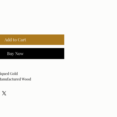
Add to Cart
Buy Now
tiqued Gold
 Manufactured Wood
Vertical
 dry cloth. Avoid harsh cleaners as they
nish.