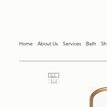
Home
About Us
Services
Bath
Sh