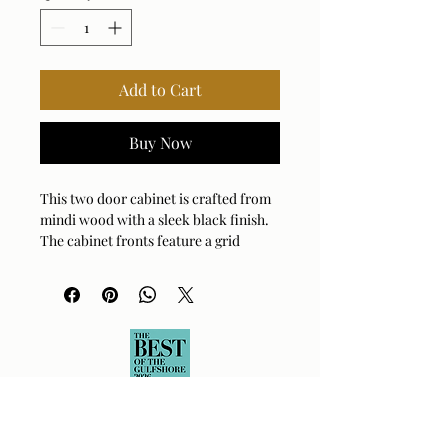
Add to Cart
Buy Now
This two door cabinet is crafted from
mindi wood with a sleek black finish.
The cabinet fronts feature a grid
pattern, highlighting a worn, natural
wood grain that adds character and
texture to the design.