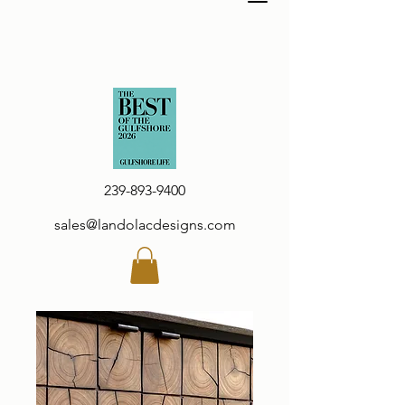
239-893-9400
sales@landolacdesigns.com