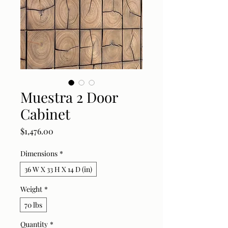
Muestra 2 Door
Cabinet
Price
$1,476.00
Dimensions
*
36 W X 33 H X 14 D (in)
Weight
*
70 lbs
Quantity
*