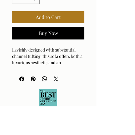
Add to Cart
Buy Now
Lavishly designed with substantial
channel tufting, this sofa offers both a
luxurious aesthetic and an
unparalleled level of comfort.
Upholstered in a heavily textured sand
chenille with a rich, mocha ground.
Arm Height: 26 (In)
Fabric Abrasion Rating: 25000cycles
Fabric Clean Code: S - Solvent-Based
Cleaner
Fabric Content: 100% Polyester
Fabric Number: F0313
Seat Height: 16.5 (In)