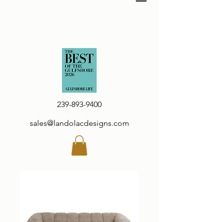
239-893-9400
sales@landolacdesigns.com