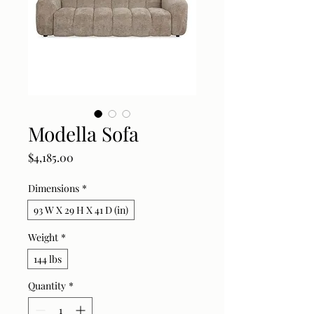
Modella Sofa
Price
$4,185.00
Dimensions
*
93 W X 29 H X 41 D (in)
Weight
*
144 lbs
Quantity
*