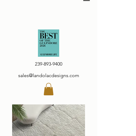
239-893-9400
sales@landolacdesigns.com