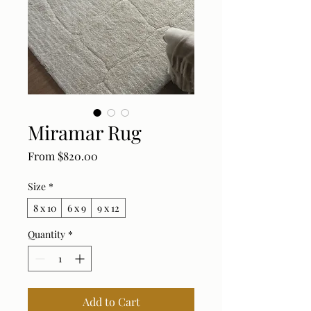
Miramar Rug
Sale Price
From
$820.00
Size
*
8 x 10
6 x 9
9 x 12
Quantity
*
Add to Cart