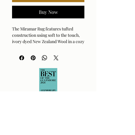
Buy Now
The Miramar Rug features tufted
construction using soft to the touch,
ivory dyed New Zealand Wool in a cozy
shag feel, showcasing a subtle organic
cutout pattern with a coordinating
cotton backing.
3 sizes:
9 x 12, 8 x 10, 6 x 9