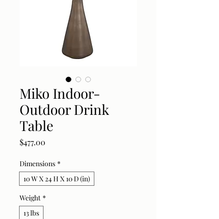
Miko Indoor-
Outdoor Drink
Table
Price
$477.00
Dimensions
*
10 W X 24 H X 10 D (in)
Weight
*
13 lbs