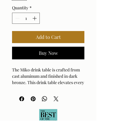
Quantity
*
Add to Cart
Buy Now
The Miko drink table is crafted from
cast aluminum and finished in dark
bronze. This drink table elevates every
room with its clean lines and smooth
silhouette. Suitable for both indoor
and outdoor use.