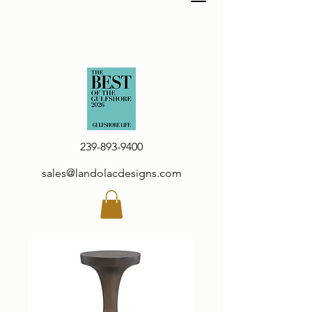
239-893-9400
sales@landolacdesigns.com