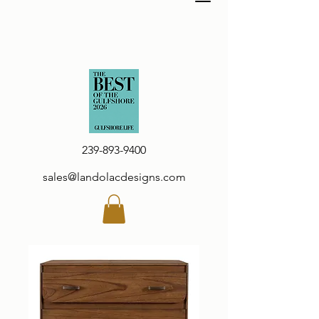
239-893-9400
sales@landolacdesigns.com