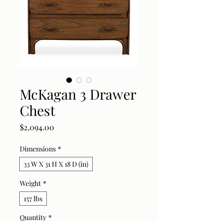
McKagan 3 Drawer
Chest
Price
$2,094.00
Dimensions
*
33 W X 31 H X 18 D (in)
Weight
*
157 lbs
Quantity
*