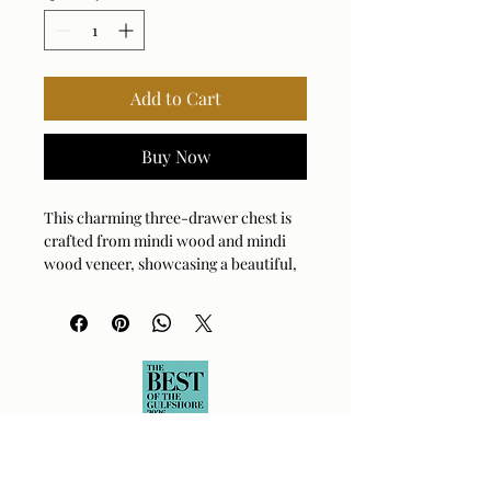
Add to Cart
Buy Now
This charming three-drawer chest is
crafted from mindi wood and mindi
wood veneer, showcasing a beautiful,
natural brown finish that highlights
the wood's distinctive grain. Each
drawer is accented with a sleek, black
metal pulls.