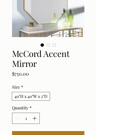
McCord Accent
Mirror
Price
$750.00
Size
*
40"H x 40"W x 2"D
Quantity
*