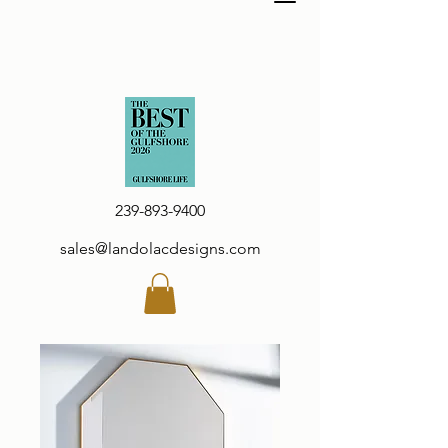
239-893-9400
sales@landolacdesigns.com