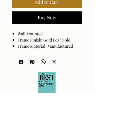
Add to Cart
Buy Now
Wall Mounted
Frame Finish: Gold Leaf Gold
Frame Material: Manufactured
Wood
Beveled