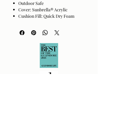
Outdoor Safe
Cover: Sunbrella® Acrylic
Cushion Fill: Quick Dry Foam
Base: Dark Brown Powder Coated
Aluminum
Handwoven PE Wicker Detail
Size
20"H x 33"W x 22"D
Returns Policy