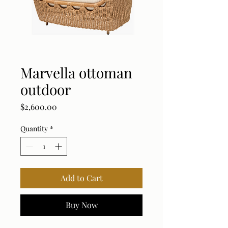
Marvella ottoman
outdoor
Price
$2,600.00
Quantity
*
Add to Cart
Buy Now