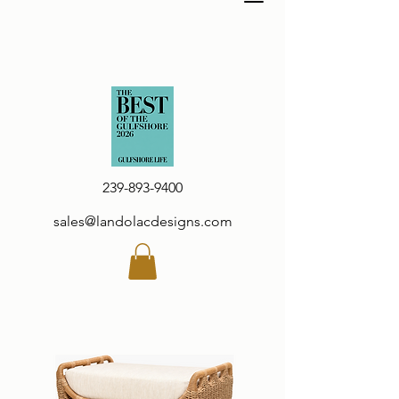
239-893-9400
sales@landolacdesigns.com