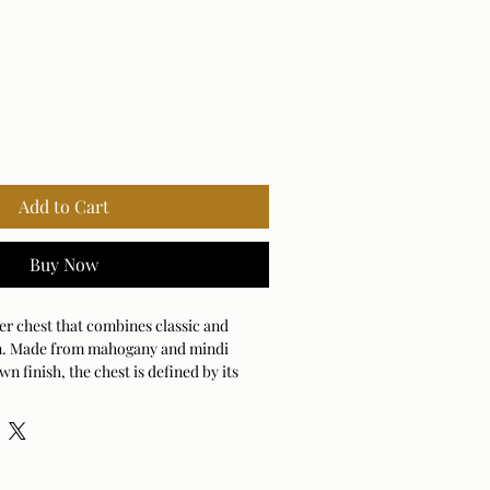
Add to Cart
Buy Now
er chest that combines classic and
n. Made from mahogany and mindi
n finish, the chest is defined by its
onts. Each drawer is accented with
 bands.