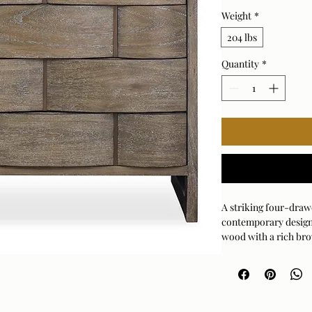
Weight
*
204 lbs
Quantity
*
A striking four-draw
contemporary desig
wood with a rich brow
sculptural drawer fr
antiqued brass metal