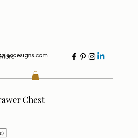
dolacdesigns.com
More
rawer Chest
in)