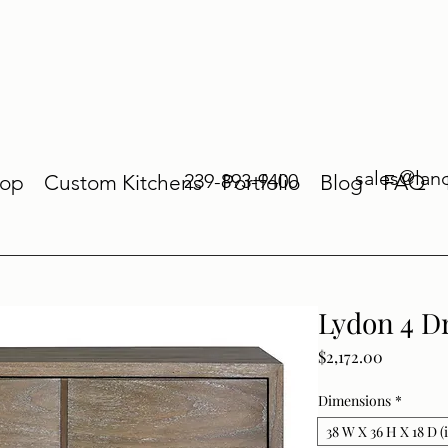
sales@lan
239-893-9400
op
Custom Kitchens
Portfolio
Blog
FAQ
Lydon 4 D
Price
$2,172.00
Dimensions
*
38 W X 36 H X 18 D (