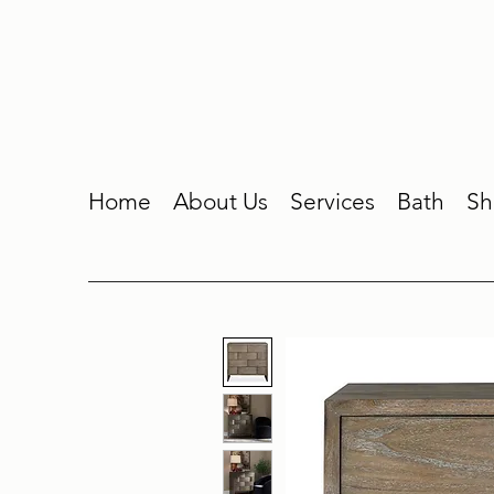
Home
About Us
Services
Bath
Sh