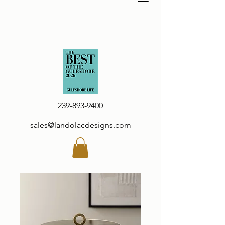
239-893-9400
sales@landolacdesigns.com