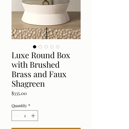
Luxe Round Box
with Brushed
Brass and Faux
Shagreen
Price
$335.00
Quantity
*