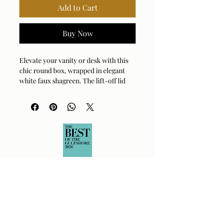
Add to Cart
Buy Now
Elevate your vanity or desk with this 
chic round box, wrapped in elegant 
white faux shagreen. The lift-off lid 
features a brushed brass accent, 
adding a sophisticated glow to your 
space. It’s the perfect spot to stash 
your favorite jewelry, trinkets, or 
office essentials in style. Crafted with 
attention to detail, this piece 
effortlessly blends modern luxury with 
practical storage. You’ll love how it 
catches the light and organizes your 
clutter without sacrificing an ounce of 
charm.
Material:
Faux Shagreen, Metal