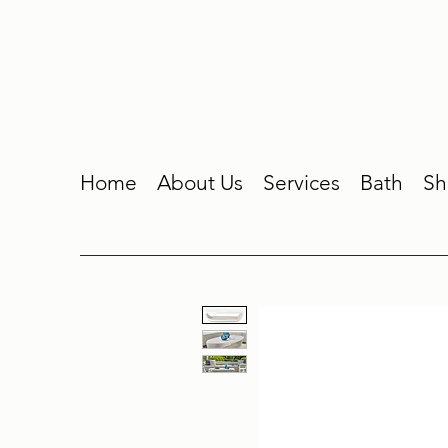
Home
About Us
Services
Bath
Sh