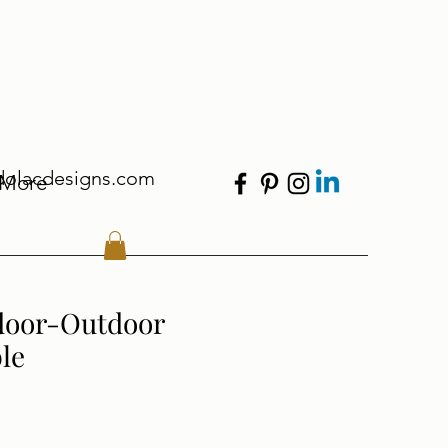
dolacdesigns.com
More
door-Outdoor
le