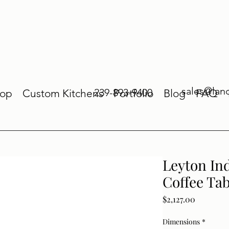
sales@lan
239-893-9400
op
Custom Kitchens
Portfolio
Blog
FAQ
Leyton In
Coffee Tab
Price
$2,127.00
Dimensions
*