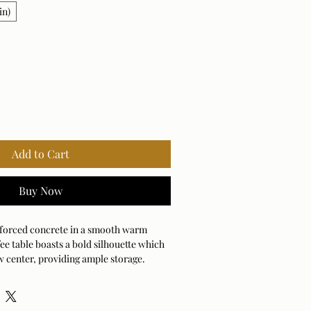
in)
Add to Cart
Buy Now
nforced concrete in a smooth warm
ffee table boasts a bold silhouette which
w center, providing ample storage.
door and outdoor use.