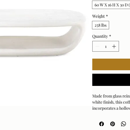
60 W X 16 H X 30 D (
Weight
*
258 lbs
Quantity
*
Made from glass rei
white finish, this co
incorporates a hollo
Suitable for both in