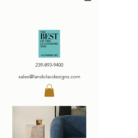
239-893-9400
sales@landolacdesigns.com