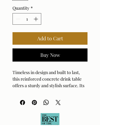
Quantity
*
Add to Cart
Buy Now
Timeless in design and built to last,
this reinforced concrete drink table
offers a sturdy and stylish surface. Its
clean lines and solid construction
make it a lasting addition to any
outdoor or indoor space.