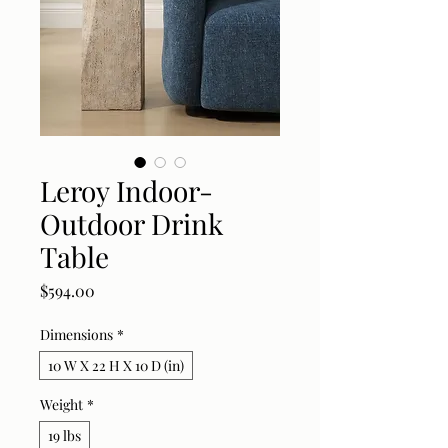
Leroy Indoor-
Outdoor Drink
Table
Price
$594.00
Dimensions
*
10 W X 22 H X 10 D (in)
Weight
*
19 lbs