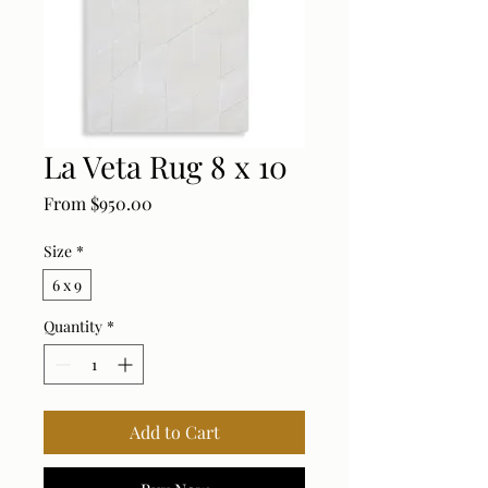
La Veta Rug 8 x 10
Sale Price
From
$950.00
Size
*
6 x 9
Quantity
*
Add to Cart