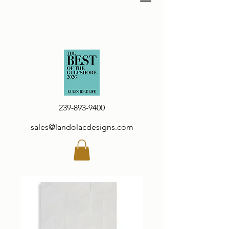
239-893-9400
sales@landolacdesigns.com