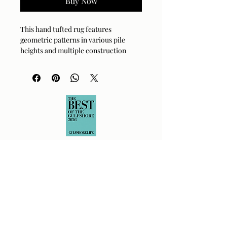
Buy Now
This hand tufted rug features
geometric patterns in various pile
heights and multiple construction
methods ranging from looped pile to
high and low sheared.
Dimensions
8' W X 10' L