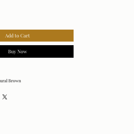
Add to Cart
Buy Now
tural Brown
attan