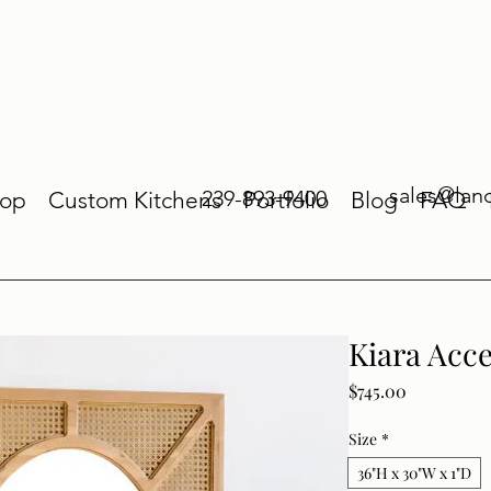
sales@lan
239-893-9400
op
Custom Kitchens
Portfolio
Blog
FAQ
Kiara Acc
Price
$745.00
Size
*
36"H x 30"W x 1"D