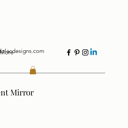
dolacdesigns.com
More
ent Mirror