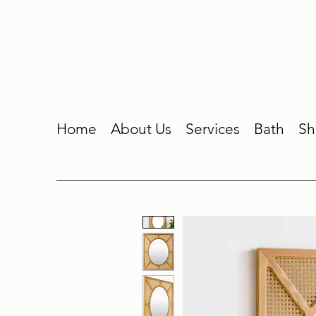
Home
About Us
Services
Bath
Sh