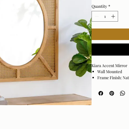
Quantity
*
Kiara Accent Mirror
Wall Mounted
Frame Finish: Na
Frame Material: R