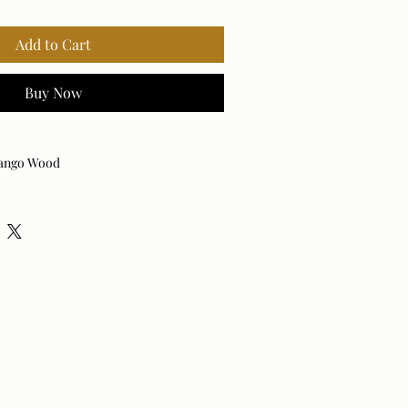
Add to Cart
Buy Now
ango Wood
 Hardware
ood
rown
0 inches wide x 30 inches deep x 30
nches high
odern
ooden
 year