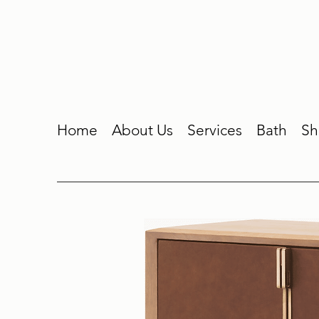
Home
About Us
Services
Bath
Sh