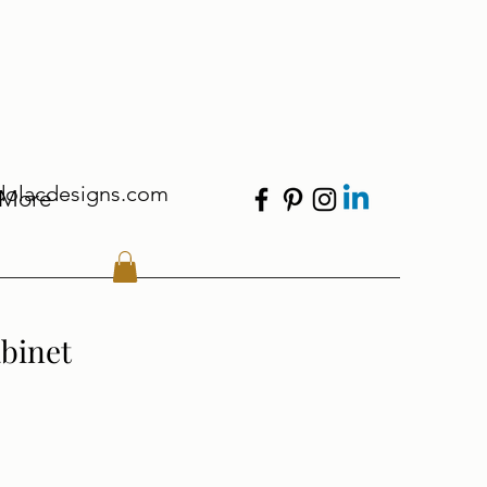
dolacdesigns.com
More
binet