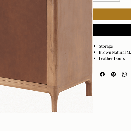
Storage
Brown Natural M
Leather Doors
Full Door Length
Material
W
Color
B
Dimensions
3
i
Weight
Style
M
Finish
W
Assembly
RequiredNo
Warranty
1