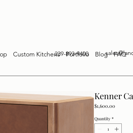
sales@lan
239-893-9400
op
Custom Kitchens
Portfolio
Blog
FAQ
Kenner Ca
Price
$1,600.00
Quantity
*