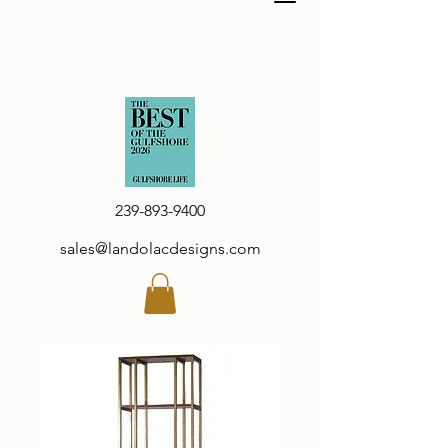
239-893-9400
sales@landolacdesigns.com