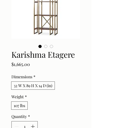
Karishma Etagere
Price
$1,665.00
Dimensions
*
32 W X 89 H X 14 D (in)
Weight
*
107 lbs
Quantity
*