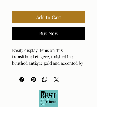
Add to Cart
Buy Now
Easily display items on this
transitional etagere, finished in a
brushed antique gold and accented by
four acacia veneer fixed shelves in a
rich dark walnut stain.