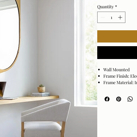
Quantity
*
Wall Mounted
Frame Finish: Ele
Frame Material: I
Hanger Position: 
Made in India
Wipe clean with a