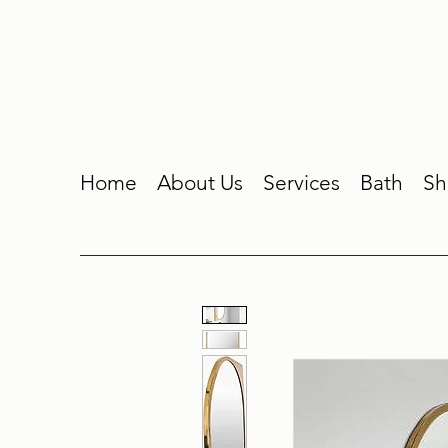
Home
About Us
Services
Bath
Sh