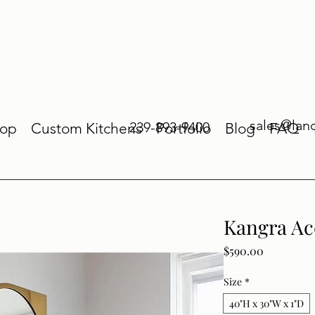
sales@lan
239-893-9400
op
Custom Kitchens
Portfolio
Blog
FAQ
Kangra Ac
Price
$590.00
Size
*
40"H x 30"W x 1"D