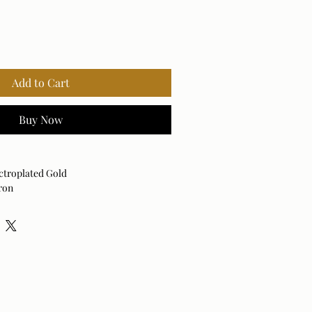
Add to Cart
Buy Now
ctroplated Gold
ron
Vertical and Horizontal
 dry cloth.