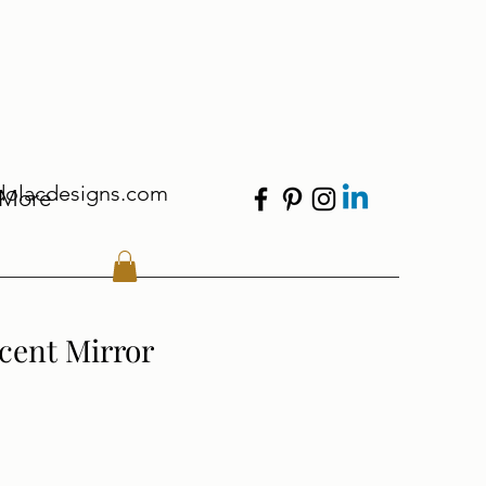
dolacdesigns.com
More
cent Mirror