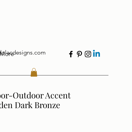
dolacdesigns.com
More
oor-Outdoor Accent
lden Dark Bronze