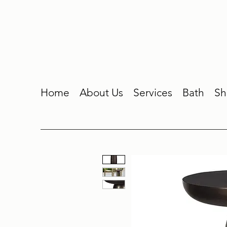
Home
About Us
Services
Bath
Sh