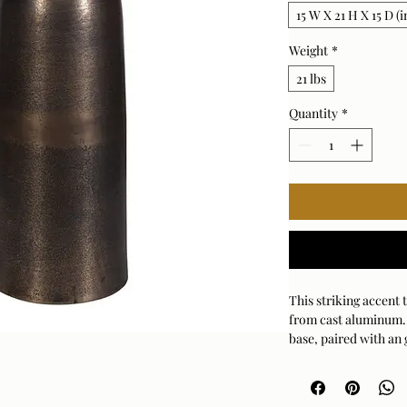
15 W X 21 H X 15 D (i
Weight
*
21 lbs
Quantity
*
This striking accent 
from cast aluminum. 
base, paired with an 
captivating visual pr
outdoor use.