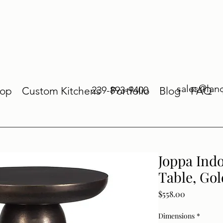
sales@lan
239-893-9400
op
Custom Kitchens
Portfolio
Blog
FAQ
Joppa Ind
Table, Go
Price
$558.00
Dimensions
*