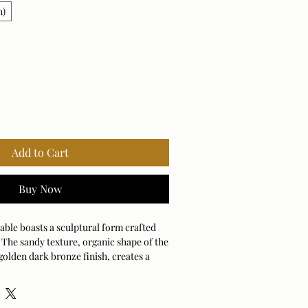
n)
Add to Cart
Buy Now
table boasts a sculptural form crafted
The sandy texture, organic shape of the
golden dark bronze finish, creates a
esence. Suitable for both indoor and