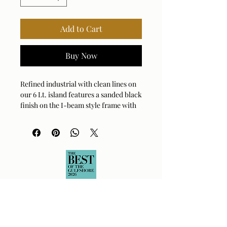
Add to Cart
Buy Now
Refined industrial with clean lines on
our 6 Lt. island features a sanded black
finish on the I-beam style frame with
refined antique brass accents and
clear meteor shower glass shades. 6-
60 watt max Edison sockets. Bulbs not
included. Supplied with 20' wire and 7'
chain for adjustable installation.
Bulb Qty: 6
Bulb Type: TYPE A
Socket Type: E26
Wattage: 60W