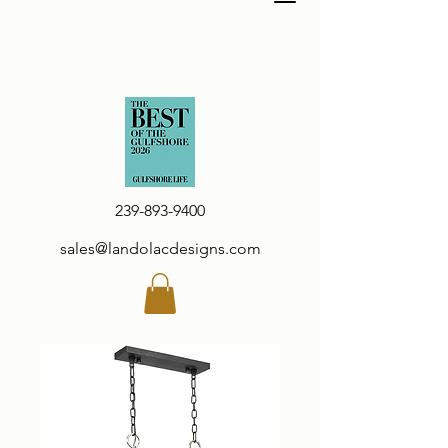
239-893-9400
sales@landolacdesigns.com