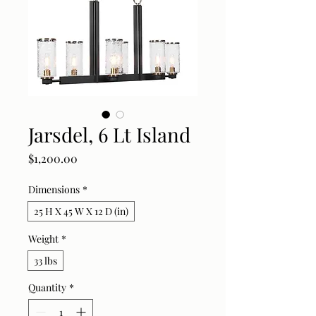
Jarsdel, 6 Lt Island
Price
$1,200.00
Dimensions
*
25 H X 45 W X 12 D (in)
Weight
*
33 lbs
Quantity
*