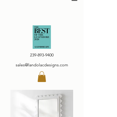
239-893-9400
sales@landolacdesigns.com