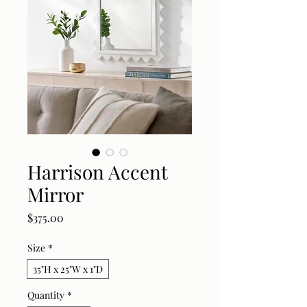
Harrison Accent
Mirror
Price
$375.00
Size
*
35"H x 25"W x 1"D
Quantity
*