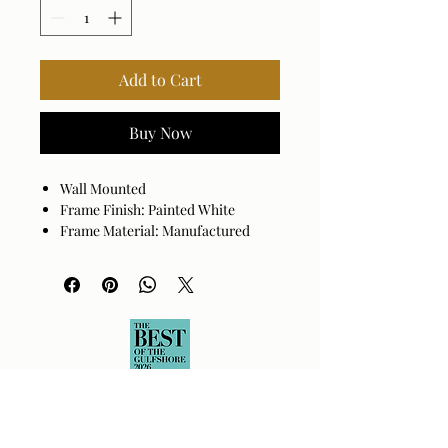
Add to Cart
Buy Now
Wall Mounted
Frame Finish: Painted White
Frame Material: Manufactured
Wood
Beveled
Hanger Position: Vertical and
Horizontal
Made in China
Wipe clean with a dry cloth. Avoid
harsh cleaners as they may damage
the finish.