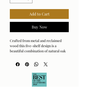
Add to Cart
Buy Now
Crafted from metal and reclaimed
wood this five-shelf design is a
beautiful combination of natural oak
and iron in a oxidized black finish.
Solid wood will continue to move with
temperature and humidity changes,
which can result in small cracks and
uneven surfaces, adding to its
authenticity and character.