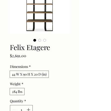
Felix Etagere
Price
$2,691.00
Dimensions
*
44 W X 90 H X 20 D (in)
Weight
*
284 lbs
Quantity
*