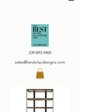
239-893-9400
sales@landolacdesigns.com