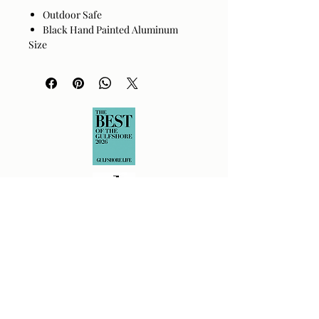
Outdoor Safe
Black Hand Painted Aluminum
Size
20"H x 24"W x 24"D
Returns Policy