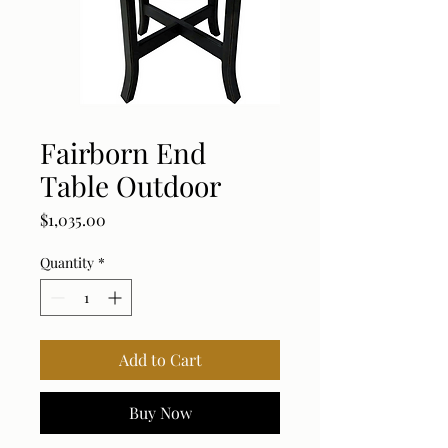
Fairborn End
Table Outdoor
Price
$1,035.00
Quantity
*
Add to Cart
Buy Now