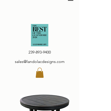
239-893-9400
sales@landolacdesigns.com