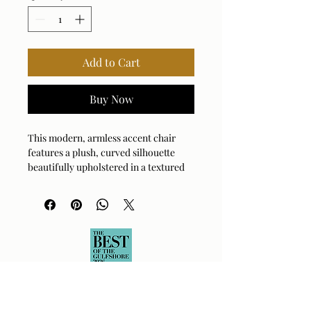
Add to Cart
Buy Now
This modern, armless accent chair
features a plush, curved silhouette
beautifully upholstered in a textured
broken plaid showcasing a woven
ground in mocha and caramel,
highlighted by soft toast chenille
accents. Cradled by a solid wood base
in dark walnut.
Fabric Abrasion Rating: 100,000
Fabric Clean Code: W - Water-Based
Cleaner