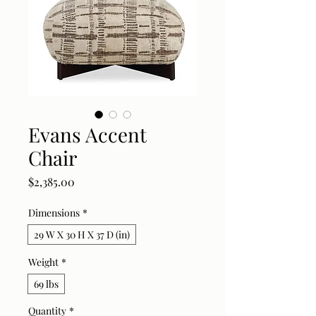
Evans Accent
Chair
Price
$2,385.00
Dimensions
*
29 W X 30 H X 37 D (in)
Weight
*
69 lbs
Quantity
*