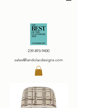
239-893-9400
sales@landolacdesigns.com