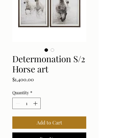
Determonation S/2
Horse art
Price
$1,400.00
Quantity
*
Add to Cart