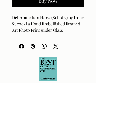
Buy Now
Determination Horse(Set of 2) by Irene
Sucocki a Hand Embellished Framed
Art Photo Print under Glass
43 x 63