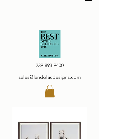
239-893-9400
sales@landolacdesigns.com