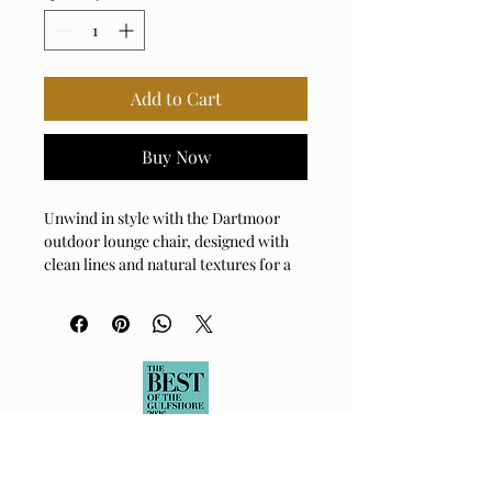
Add to Cart
Buy Now
Unwind in style with the Dartmoor
outdoor lounge chair, designed with
clean lines and natural textures for a
modern yet inviting look. The rich,
dark mahogany wood frame in
weathered gray outlines an all-
weather rattan in mocha and caramel
tones, accented with a java black
metal center support. The plush
cushions are upholstered in a sand
thatch textured Sunbrella solution
dyed acrylic.