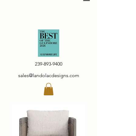
239-893-9400
sales@landolacdesigns.com