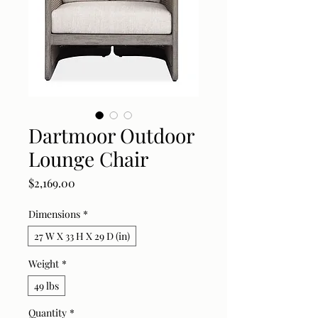
Dartmoor Outdoor
Lounge Chair
Price
$2,169.00
Dimensions
*
27 W X 33 H X 29 D (in)
Weight
*
49 lbs
Quantity
*