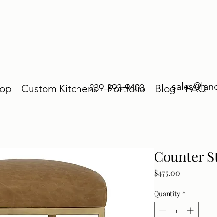
sales@lan
239-893-9400
op
Custom Kitchens
Portfolio
Blog
FAQ
Counter S
Price
$475.00
Quantity
*