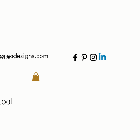
dolacdesigns.com
More
tool