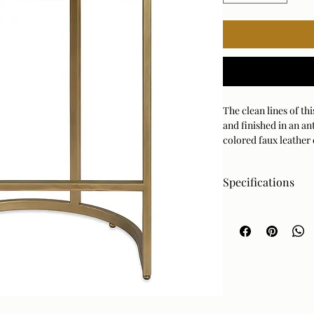
The clean lines of th
and finished in an an
colored faux leather
Specifications
Dimensions
Specifications
19 W X 26 H X 14 D (in
Fabric Clean Code
SW - Water or Solve
Fabric Content
62% Polyeurthane, 23