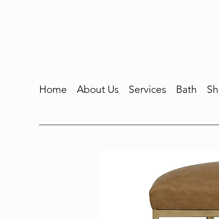
Home
About Us
Services
Bath
Sh