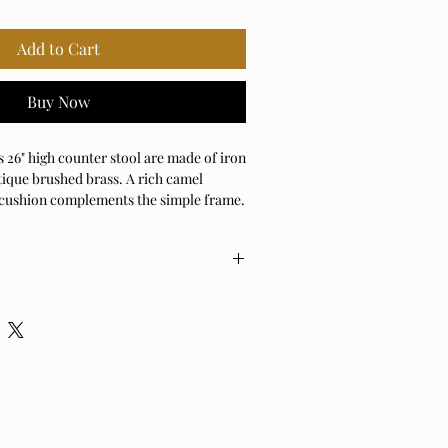
Add to Cart
Buy Now
is 26" high counter stool are made of iron
tique brushed brass. A rich camel
 cushion complements the simple frame.
) Weight 17 lbs
nt
% Cotton, 15% Polyester