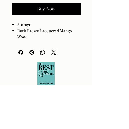
Buy Now
Storage
Dark Brown Lacquered Mango
Wood
Top: Gold Cast Aluminum
Shelf can be flipped and used as a
tray.
Wood is full of character, grain,
number and configuration of knots
will vary.
Size
32"H x 58"W x 14"D