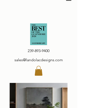
239-893-9400
sales@landolacdesigns.com