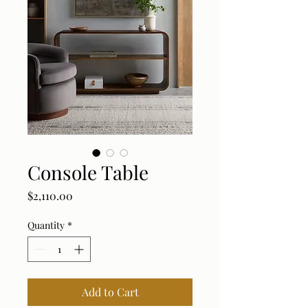
Console Table
Price
$2,110.00
Quantity
*
Add to Cart