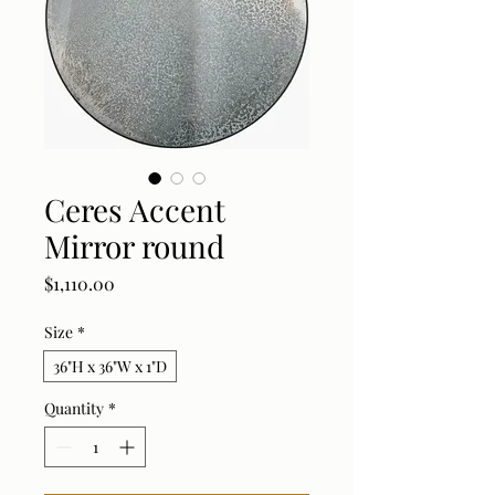
Ceres Accent
Mirror round
Price
$1,110.00
Size
*
36"H x 36"W x 1"D
Quantity
*