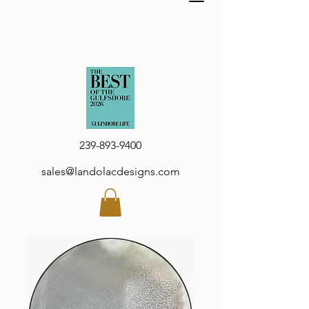
239-893-9400
sales@landolacdesigns.com