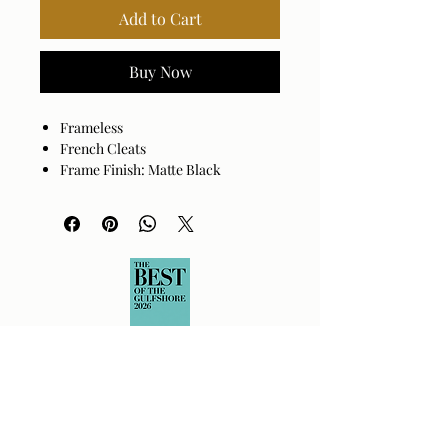
Add to Cart
Buy Now
Frameless
French Cleats
Frame Finish: Matte Black
Frame Material: Manufactured
Wood
Mirror Finish: Antiqued
Hanger Position: Vertical and
Horizontal
Made in India
Wipe clean with a dry cloth. Avoid
harsh cleaners as they may damage
the finish.