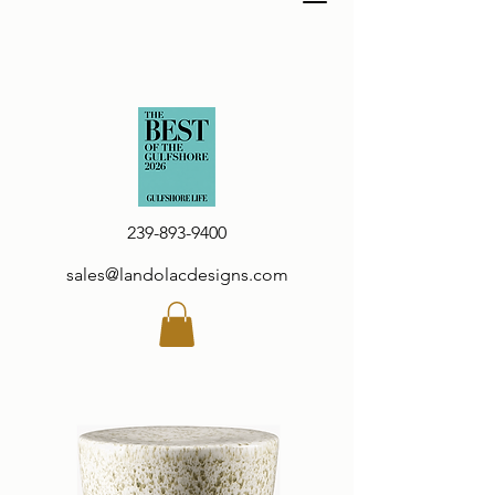
239-893-9400
sales@landolacdesigns.com