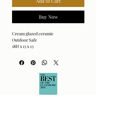
Add to Cart
Buy Now
Cream glazed ceramic
Outdoor Safe
18H x 13 x 13