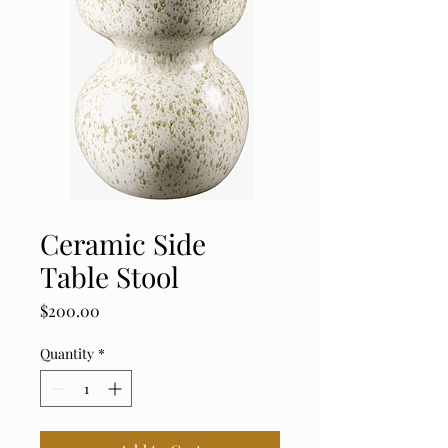
Ceramic Side
Table Stool
Price
$200.00
Quantity
*