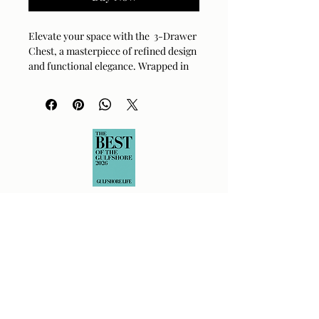
Elevate your space with the 3-Drawer
Chest, a masterpiece of refined design
and functional elegance. Wrapped in
richly textured, cream-colored faux
leather, this piece adds a chic,
sophisticated touch to any room.
Brushed brass hardware and delicately
tapered legs provide a warm, polished
accent to the overall look. Whether in
the bedroom, entryway, or living area,
it offers versatile, ample storage for
your essentials. This piece seamlessly
balances modern style with timeless
craftsmanship. Coasters are
recommended to preserve the
beautiful finish.
Material:
Faux leather
Finish:
Cream