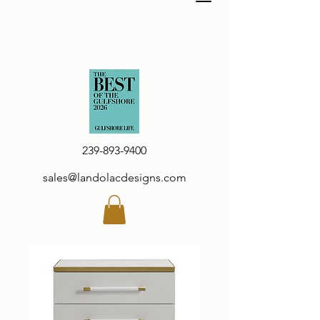
239-893-9400
sales@landolacdesigns.com