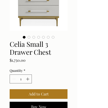
Celia Small 3
Drawer Chest
Price
$1,750.00
Quantity
*
Add to Cart
Buy Now