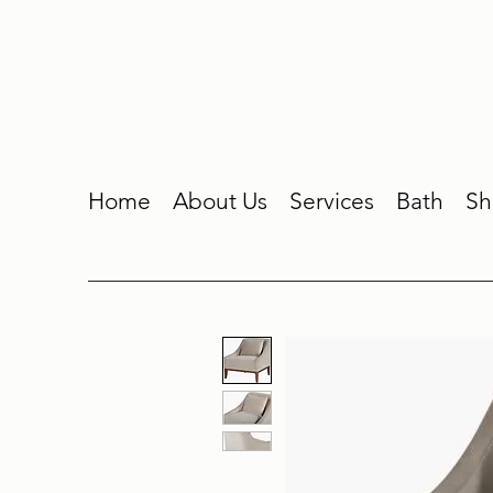
Home
About Us
Services
Bath
Sh