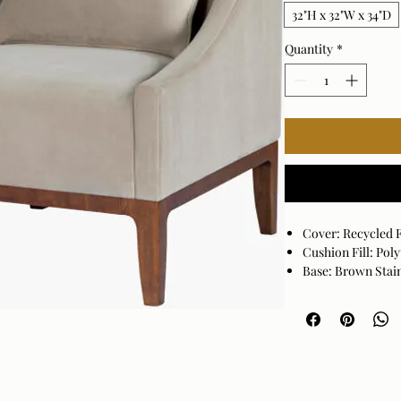
32"H x 32"W x 34"D
Quantity
*
Cover: Recycled 
Cushion Fill: Po
Base: Brown Sta
1 pillows included
Cover: 100% Recy
Cushion Fill: 10
Assembly Require
Made in Vietnam
Spot clean only w