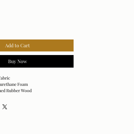
Add to Cart
Buy Now
Fabric
lyurethane Foam
ined Rubber Wood
cled Fabric
0% Polyurethane Foam
d: No
ith no moisture.