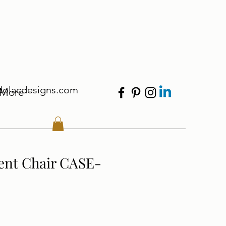
dolacdesigns.com
More
ent Chair CASE-