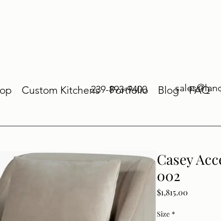
sales@lan
239-893-9400
op
Custom Kitchens
Portfolio
Blog
FAQ
Casey Acc
002
Price
$1,815.00
Size
*