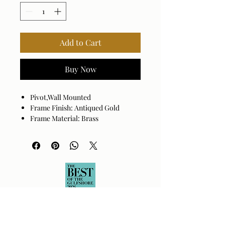
Add to Cart
Buy Now
Pivot,Wall Mounted
Frame Finish: Antiqued Gold
Frame Material: Brass