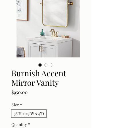
Burnish Accent
Mirror Vanity
Price
$950.00
Size
*
36"H x 29"W x 4"D
Quantity
*