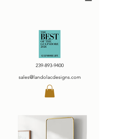
239-893-9400
sales@landolacdesigns.com