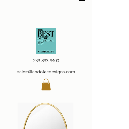
239-893-9400
sales@landolacdesigns.com