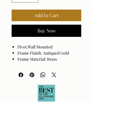
Add to Cart
Buy Now
Pivot,Wall Mounted
Frame Finish: Antiqued Gold
Frame Material: Brass