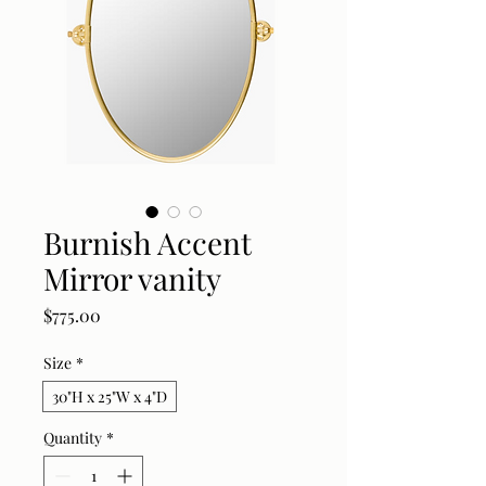
Burnish Accent
Mirror vanity
Price
$775.00
Size
*
30"H x 25"W x 4"D
Quantity
*