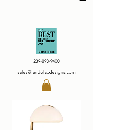
239-893-9400
sales@landolacdesigns.com