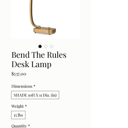
Bend The Rules
Desk Lamp
Price
$537.00
Dimensions
*
SHADE 10H X 11 Dia. (in)
Weight
*
15 lbs
Quantity
*