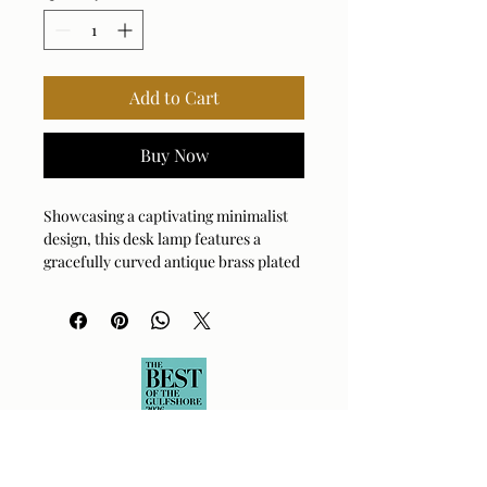
Add to Cart
Buy Now
Showcasing a captivating minimalist
design, this desk lamp features a
gracefully curved antique brass plated
frame that supports a sleek, white
glass shade, providing a soft, diffused
glow.
Bulb Qty: 1
Bulb Type: E26 (STANDARD)
Socket Type: ON-OFF
Switch Type: DIMMER SWITCH
Wattage: 60W