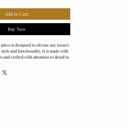
Add to Cart
Buy Now
 piece is designed to elevate any room's
 style and functionality. It is made with
s and crafted with attention to detail to
 long-lasting piece of furniture.
e fabric
 H X 16 D (in) Weight:24 lbs