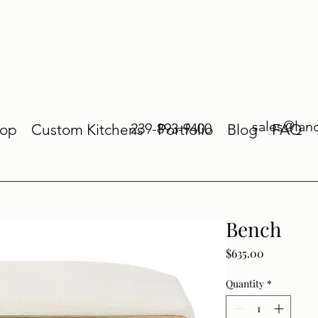
sales@lan
239-893-9400
op
Custom Kitchens
Portfolio
Blog
FAQ
Bench
Price
$635.00
Quantity
*