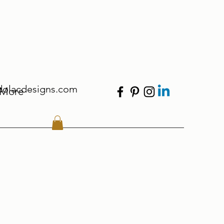
dolacdesigns.com
More