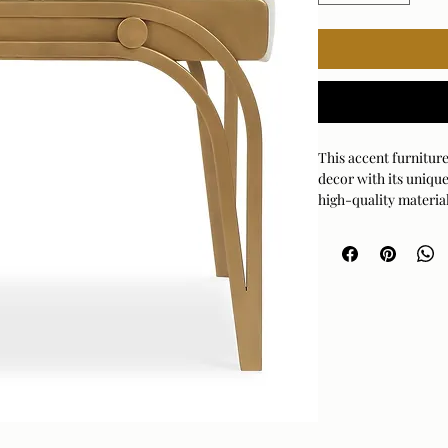
This accent furniture
decor with its unique
high-quality material
provide a durable and
Iron and performanc
Dimensions:24 W X 22