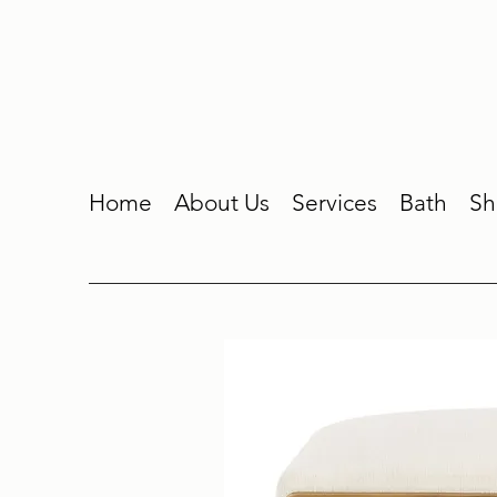
Home
About Us
Services
Bath
Sh