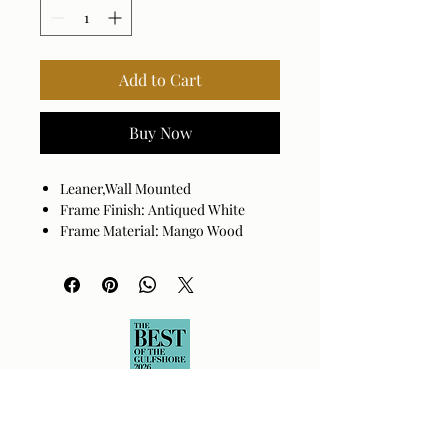
Add to Cart
Buy Now
Leaner,Wall Mounted
Frame Finish: Antiqued White
Frame Material: Mango Wood
Beveled
Hanger Position: Vertical and
Horizontal
Made in India
Wipe clean with a dry cloth.