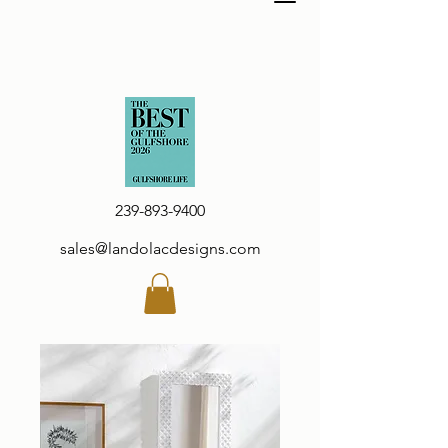
239-893-9400
sales@landolacdesigns.com