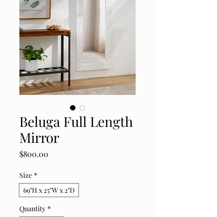
Beluga Full Length
Mirror
Price
$800.00
Size
*
69"H x 25"W x 2"D
Quantity
*